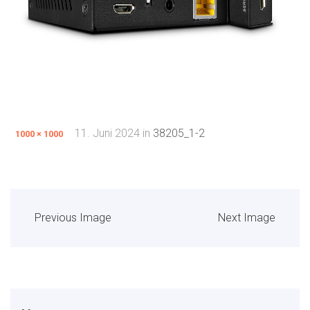
11. Juni 2024
in
38205_1-2
1000 × 1000
Previous Image
Next Image