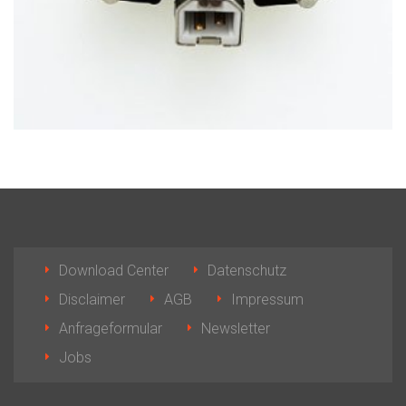
Download Center
Datenschutz
Disclaimer
AGB
Impressum
Anfrageformular
Newsletter
Jobs