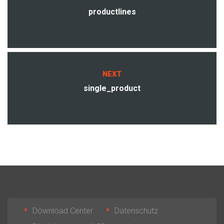
productlines
NEXT
single_product
Download Center
Datenschutz