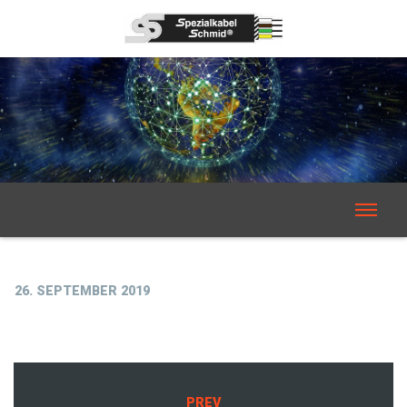
26. SEPTEMBER 2019
PREV