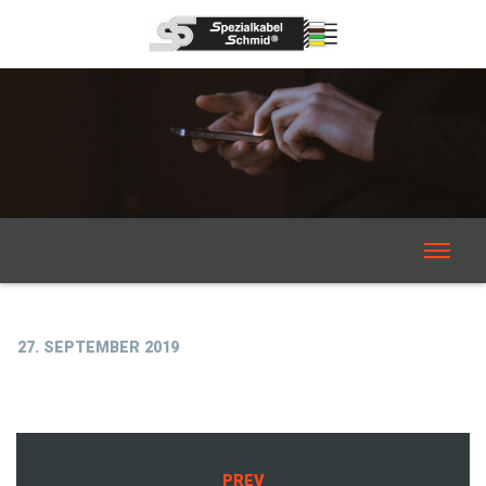
27. SEPTEMBER 2019
PREV