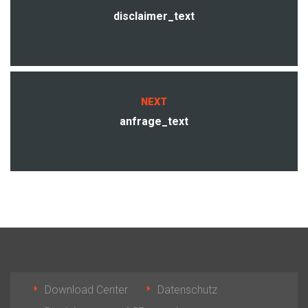
disclaimer_text
NEXT
anfrage_text
Download Center
Datenschutz